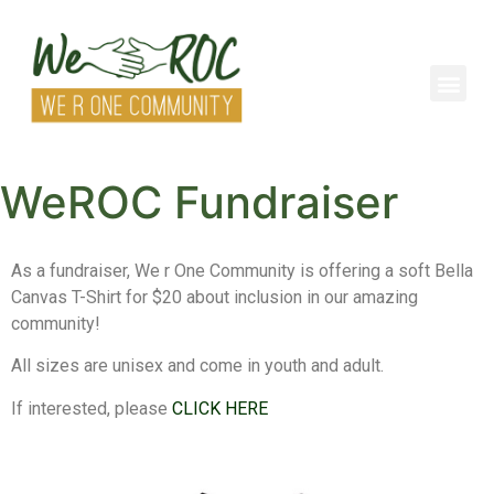
WeROC Fundraiser
As a fundraiser, We r One Community is offering a soft Bella
Canvas T-Shirt for $20 about inclusion in our amazing
community!
All sizes are unisex and come in youth and adult.
If interested, please
CLICK HERE